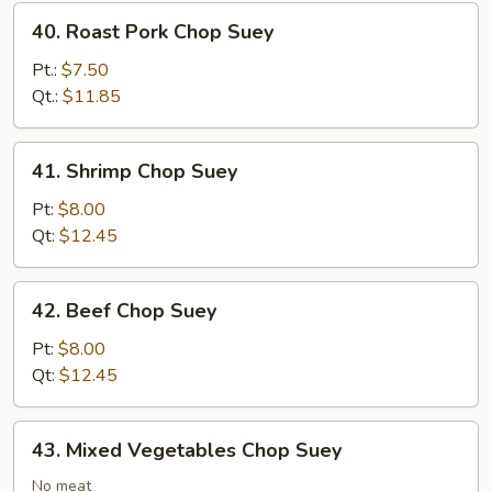
40.
40. Roast Pork Chop Suey
Roast
Pork
Pt.:
$7.50
Chop
Qt.:
$11.85
Suey
41.
41. Shrimp Chop Suey
Shrimp
Chop
Pt:
$8.00
Suey
Qt:
$12.45
42.
42. Beef Chop Suey
Beef
Chop
Pt:
$8.00
Suey
Qt:
$12.45
43.
43. Mixed Vegetables Chop Suey
Mixed
Vegetables
No meat