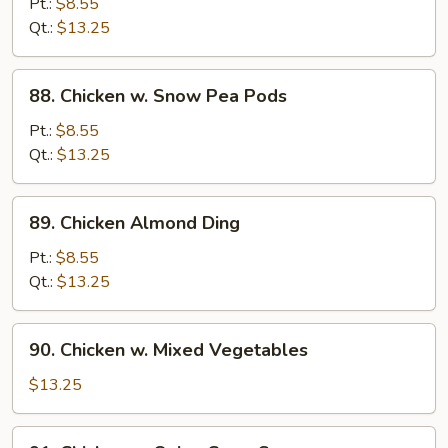
Pt.:
$8.55
Pan
Qt.:
$13.25
88.
88. Chicken w. Snow Pea Pods
Chicken
w.
Pt.:
$8.55
Snow
Qt.:
$13.25
Pea
Pods
89.
89. Chicken Almond Ding
Chicken
Almond
Pt.:
$8.55
Ding
Qt.:
$13.25
90.
90. Chicken w. Mixed Vegetables
Chicken
w.
$13.25
Mixed
Vegetables
91.