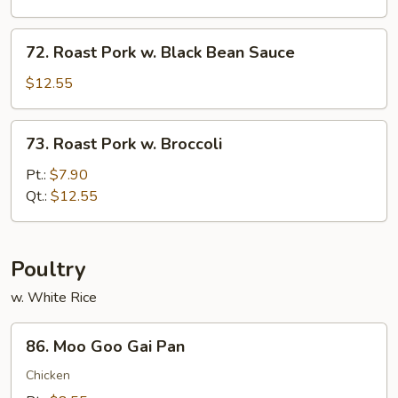
Oyster
Sauce
72.
72. Roast Pork w. Black Bean Sauce
Roast
Pork
$12.55
w.
Black
73.
73. Roast Pork w. Broccoli
Bean
Roast
Sauce
Pork
Pt.:
$7.90
w.
Qt.:
$12.55
Broccoli
Poultry
w. White Rice
86.
86. Moo Goo Gai Pan
Moo
Goo
Chicken
Gai