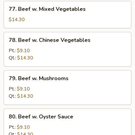
77.
77. Beef w. Mixed Vegetables
Beef
w.
$14.30
Mixed
Vegetables
78.
78. Beef w. Chinese Vegetables
Beef
w.
Pt.:
$9.10
Chinese
Qt.:
$14.30
Vegetables
79.
79. Beef w. Mushrooms
Beef
w.
Pt.:
$9.10
Mushrooms
Qt.:
$14.30
80.
80. Beef w. Oyster Sauce
Beef
w.
Pt.:
$9.10
Oyster
Qt.:
$14.30