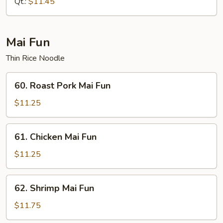
Qt.:
$11.45
Mai Fun
Thin Rice Noodle
60.
60. Roast Pork Mai Fun
Roast
Pork
$11.25
Mai
Fun
61.
61. Chicken Mai Fun
Chicken
Mai
$11.25
Fun
62.
62. Shrimp Mai Fun
Shrimp
Mai
$11.75
Fun