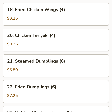
18.
18. Fried Chicken Wings (4)
Fried
Chicken
$9.25
Wings
(4)
20.
20. Chicken Teriyaki (4)
Chicken
Teriyaki
$9.25
(4)
21.
21. Steamed Dumplings (6)
Steamed
Dumplings
$6.80
(6)
22.
22. Fried Dumplings (6)
Fried
Dumplings
$7.25
(6)
23.