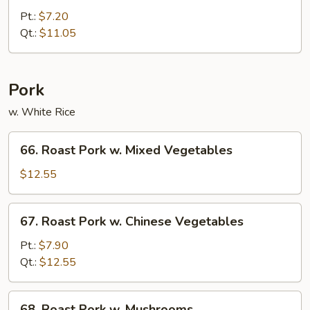
Chop
Pt.:
$7.20
Suey
Qt.:
$11.05
Pork
w. White Rice
66.
66. Roast Pork w. Mixed Vegetables
Roast
Pork
$12.55
w.
Mixed
67.
67. Roast Pork w. Chinese Vegetables
Vegetables
Roast
Pork
Pt.:
$7.90
w.
Qt.:
$12.55
Chinese
Vegetables
68.
68. Roast Pork w. Mushrooms