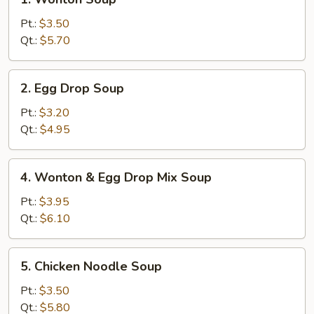
Wonton
Soup
Pt.:
$3.50
Qt.:
$5.70
2.
2. Egg Drop Soup
Egg
Drop
Pt.:
$3.20
Soup
Qt.:
$4.95
4.
4. Wonton & Egg Drop Mix Soup
Wonton
&
Pt.:
$3.95
Egg
Qt.:
$6.10
Drop
Mix
5.
5. Chicken Noodle Soup
Soup
Chicken
Noodle
Pt.:
$3.50
Soup
Qt.:
$5.80