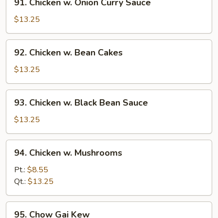
91. Chicken w. Onion Curry Sauce
Chicken
w.
$13.25
Onion
Curry
92.
92. Chicken w. Bean Cakes
Sauce
Chicken
w.
$13.25
Bean
Cakes
93.
93. Chicken w. Black Bean Sauce
Chicken
w.
$13.25
Black
Bean
94.
94. Chicken w. Mushrooms
Sauce
Chicken
w.
Pt.:
$8.55
Mushrooms
Qt.:
$13.25
95.
95. Chow Gai Kew