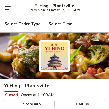
Yi Hing - Plantsville
19 W Main St Plantsville, CT 06479
Select Order Type
Select Time
Yi Hing - Plantsville
Opens at 11:00AM
Closed
Store info
Call us