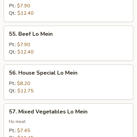
Lo
Pt.:
$7.90
Mein
Qt.:
$12.40
55.
55. Beef Lo Mein
Beef
Lo
Pt.:
$7.90
Mein
Qt.:
$12.40
56.
56. House Special Lo Mein
House
Special
Pt.:
$8.20
Lo
Qt.:
$12.75
Mein
57.
57. Mixed Vegetables Lo Mein
Mixed
Vegetables
No meat
Lo
Pt.:
$7.45
Mein