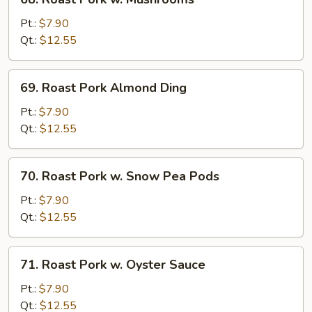
Roast
Pork
Pt.:
$7.90
w.
Qt.:
$12.55
Mushrooms
69.
69. Roast Pork Almond Ding
Roast
Pork
Pt.:
$7.90
Almond
Qt.:
$12.55
Ding
70.
70. Roast Pork w. Snow Pea Pods
Roast
Pork
Pt.:
$7.90
w.
Qt.:
$12.55
Snow
Pea
71.
71. Roast Pork w. Oyster Sauce
Pods
Roast
Pork
Pt.:
$7.90
w.
Qt.:
$12.55