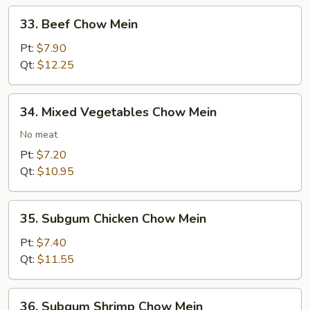
33.
33. Beef Chow Mein
Beef
Chow
Pt:
$7.90
Mein
Qt:
$12.25
34.
34. Mixed Vegetables Chow Mein
Mixed
Vegetables
No meat
Chow
Pt:
$7.20
Mein
Qt:
$10.95
35.
35. Subgum Chicken Chow Mein
Subgum
Chicken
Pt:
$7.40
Chow
Qt:
$11.55
Mein
36.
36. Subgum Shrimp Chow Mein