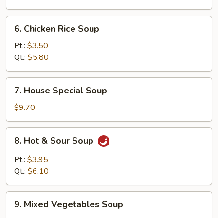
6.
6. Chicken Rice Soup
Chicken
Rice
Pt.:
$3.50
Soup
Qt.:
$5.80
7.
7. House Special Soup
House
Special
$9.70
Soup
8.
8. Hot & Sour Soup
Hot
&
Pt.:
$3.95
Sour
Qt.:
$6.10
Soup
9.
9. Mixed Vegetables Soup
Mixed