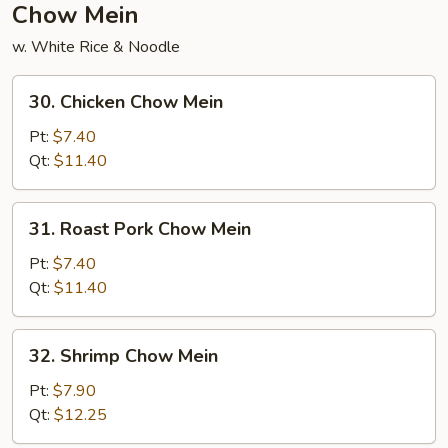
Chow Mein
w. White Rice & Noodle
30.
30. Chicken Chow Mein
Chicken
Chow
Pt:
$7.40
Mein
Qt:
$11.40
31.
31. Roast Pork Chow Mein
Roast
Pork
Pt:
$7.40
Chow
Qt:
$11.40
Mein
32.
32. Shrimp Chow Mein
Shrimp
Chow
Pt:
$7.90
Mein
Qt:
$12.25