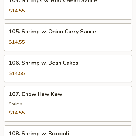
104. Shrimps w. Black Bean Sauce
Shrimps
w.
$14.55
Black
Bean
105.
105. Shrimp w. Onion Curry Sauce
Sauce
Shrimp
w.
$14.55
Onion
Curry
106.
106. Shrimp w. Bean Cakes
Sauce
Shrimp
w.
$14.55
Bean
Cakes
107.
107. Chow Haw Kew
Chow
Haw
Shrimp
Kew
$14.55
108.
108. Shrimp w. Broccoli