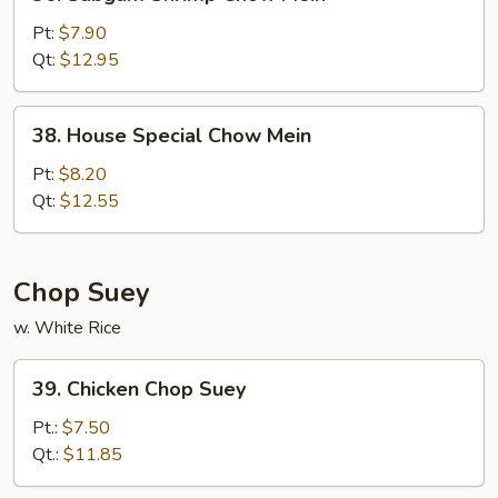
Subgum
Shrimp
Pt:
$7.90
Chow
Qt:
$12.95
Mein
38.
38. House Special Chow Mein
House
Special
Pt:
$8.20
Chow
Qt:
$12.55
Mein
Chop Suey
w. White Rice
39.
39. Chicken Chop Suey
Chicken
Chop
Pt.:
$7.50
Suey
Qt.:
$11.85