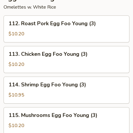
Omelettes w. White Rice
112.
112. Roast Pork Egg Foo Young (3)
Roast
Pork
$10.20
Egg
Foo
113.
113. Chicken Egg Foo Young (3)
Young
Chicken
(3)
Egg
$10.20
Foo
Young
114.
114. Shrimp Egg Foo Young (3)
(3)
Shrimp
Egg
$10.95
Foo
Young
115.
115. Mushrooms Egg Foo Young (3)
(3)
Mushrooms
Egg
$10.20
Foo