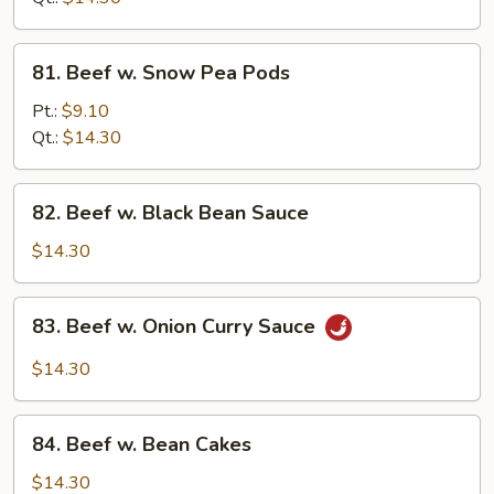
Sauce
81.
81. Beef w. Snow Pea Pods
Beef
w.
Pt.:
$9.10
Snow
Qt.:
$14.30
Pea
Pods
82.
82. Beef w. Black Bean Sauce
Beef
w.
$14.30
Black
Bean
83.
83. Beef w. Onion Curry Sauce
Sauce
Beef
w.
$14.30
Onion
Curry
84.
Sauce
84. Beef w. Bean Cakes
Beef
w.
$14.30