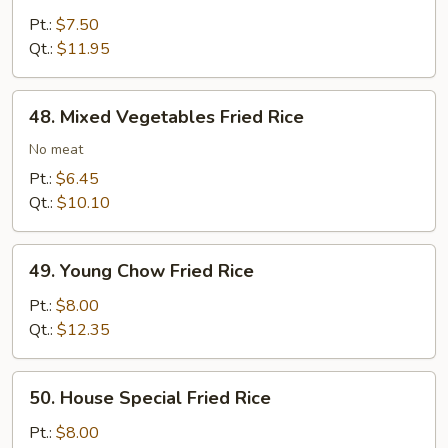
Fried
Pt.:
$7.50
Rice
Qt.:
$11.95
48.
48. Mixed Vegetables Fried Rice
Mixed
Vegetables
No meat
Fried
Pt.:
$6.45
Rice
Qt.:
$10.10
49.
49. Young Chow Fried Rice
Young
Chow
Pt.:
$8.00
Fried
Qt.:
$12.35
Rice
50.
50. House Special Fried Rice
House
Special
Pt.:
$8.00