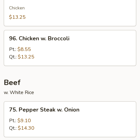
Chow
Gai
Chicken
Kew
$13.25
96.
96. Chicken w. Broccoli
Chicken
w.
Pt.:
$8.55
Broccoli
Qt.:
$13.25
Beef
w. White Rice
75.
75. Pepper Steak w. Onion
Pepper
Steak
Pt.:
$9.10
w.
Qt.:
$14.30
Onion