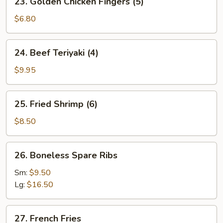
23. Golden Chicken Fingers (5)
Golden
Chicken
$6.80
Fingers
(5)
24.
24. Beef Teriyaki (4)
Beef
Teriyaki
$9.95
(4)
25.
25. Fried Shrimp (6)
Fried
Shrimp
$8.50
(6)
26.
26. Boneless Spare Ribs
Boneless
Spare
Sm:
$9.50
Ribs
Lg:
$16.50
27.
27. French Fries