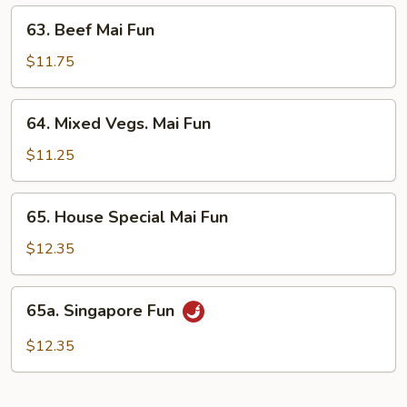
63.
63. Beef Mai Fun
Beef
Mai
$11.75
Fun
64.
64. Mixed Vegs. Mai Fun
Mixed
Vegs.
$11.25
Mai
Fun
65.
65. House Special Mai Fun
House
Special
$12.35
Mai
Fun
65a.
65a. Singapore Fun
Singapore
Fun
$12.35