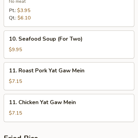
Vegetables
No meat
Soup
Pt.:
$3.95
Qt.:
$6.10
10.
10. Seafood Soup (For Two)
Seafood
Soup
$9.95
(For
Two)
11.
11. Roast Pork Yat Gaw Mein
Roast
Pork
$7.15
Yat
Gaw
11.
11. Chicken Yat Gaw Mein
Mein
Chicken
Yat
$7.15
Gaw
Mein