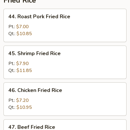
Fried Rice
44.
44. Roast Pork Fried Rice
Roast
Pork
Pt.:
$7.00
Fried
Qt.:
$10.85
Rice
45.
45. Shrimp Fried Rice
Shrimp
Fried
Pt.:
$7.90
Rice
Qt.:
$11.85
46.
46. Chicken Fried Rice
Chicken
Fried
Pt.:
$7.20
Rice
Qt.:
$10.95
47.
47. Beef Fried Rice
Beef