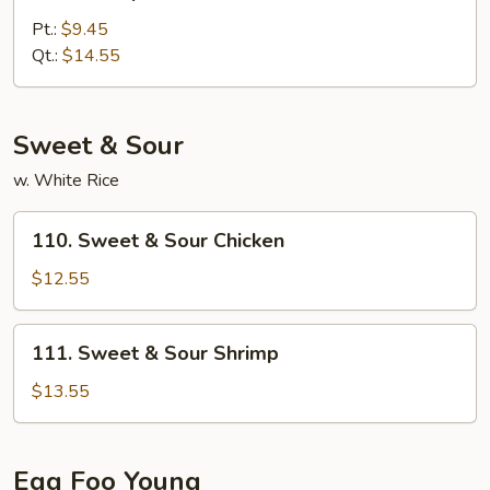
Shrimp
w.
Pt.:
$9.45
Broccoli
Qt.:
$14.55
Sweet & Sour
w. White Rice
110.
110. Sweet & Sour Chicken
Sweet
&
$12.55
Sour
Chicken
111.
111. Sweet & Sour Shrimp
Sweet
&
$13.55
Sour
Shrimp
Egg Foo Young