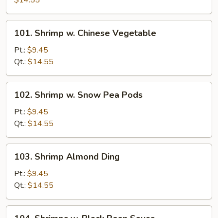
$14.55
Mixed
Vegetables
101.
101. Shrimp w. Chinese Vegetable
Shrimp
w.
Pt.:
$9.45
Chinese
Qt.:
$14.55
Vegetable
102.
102. Shrimp w. Snow Pea Pods
Shrimp
w.
Pt.:
$9.45
Snow
Qt.:
$14.55
Pea
Pods
103.
103. Shrimp Almond Ding
Shrimp
Almond
Pt.:
$9.45
Ding
Qt.:
$14.55
104.