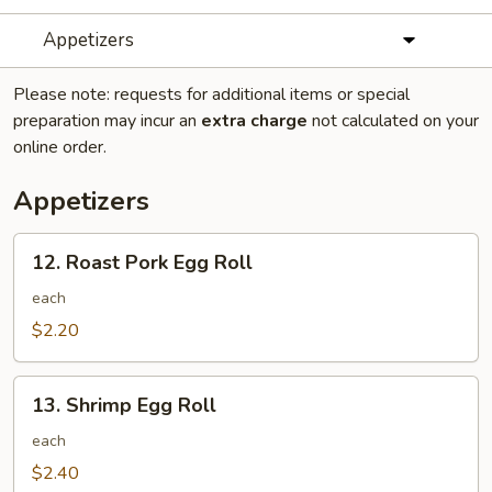
Appetizers
Please note: requests for additional items or special
preparation may incur an
extra charge
not calculated on your
online order.
Appetizers
12.
12. Roast Pork Egg Roll
Roast
Pork
each
Egg
$2.20
Roll
13.
13. Shrimp Egg Roll
Shrimp
Egg
each
Roll
$2.40