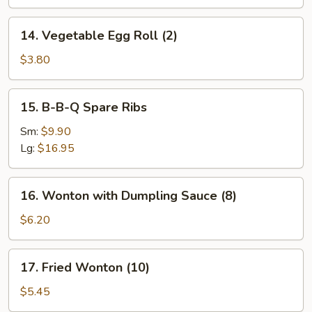
14.
14. Vegetable Egg Roll (2)
Vegetable
Egg
$3.80
Roll
(2)
15.
15. B-B-Q Spare Ribs
B-
B-
Sm:
$9.90
Q
Lg:
$16.95
Spare
Ribs
16.
16. Wonton with Dumpling Sauce (8)
Wonton
with
$6.20
Dumpling
Sauce
17.
17. Fried Wonton (10)
(8)
Fried
Wonton
$5.45
(10)