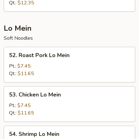
Fried
Qt.:
$12.35
Rice
Lo Mein
Soft Noodles
52.
52. Roast Pork Lo Mein
Roast
Pork
Pt.:
$7.45
Lo
Qt.:
$11.65
Mein
53.
53. Chicken Lo Mein
Chicken
Lo
Pt.:
$7.45
Mein
Qt.:
$11.65
54.
54. Shrimp Lo Mein
Shrimp