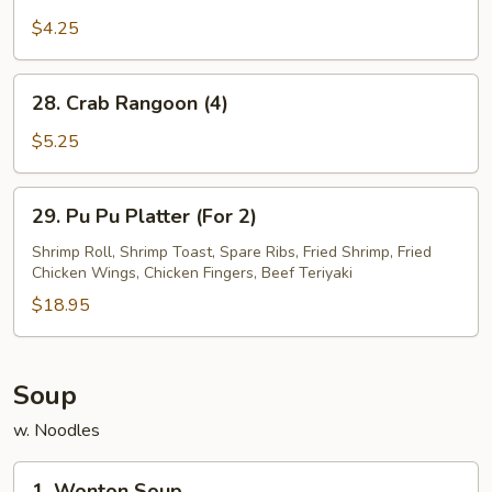
French
Fries
$4.25
28.
28. Crab Rangoon (4)
Crab
Rangoon
$5.25
(4)
29.
29. Pu Pu Platter (For 2)
Pu
Pu
Shrimp Roll, Shrimp Toast, Spare Ribs, Fried Shrimp, Fried
Chicken Wings, Chicken Fingers, Beef Teriyaki
Platter
(For
$18.95
2)
Soup
w. Noodles
1.
1. Wonton Soup