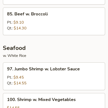
Bean
Cakes
85.
85. Beef w. Broccoli
Beef
w.
Pt.:
$9.10
Broccoli
Qt.:
$14.30
Seafood
w. White Rice
97.
97. Jumbo Shrimp w. Lobster Sauce
Jumbo
Shrimp
Pt.:
$9.45
w.
Qt.:
$14.55
Lobster
Sauce
100.
100. Shrimp w. Mixed Vegetables
Shrimp
w.