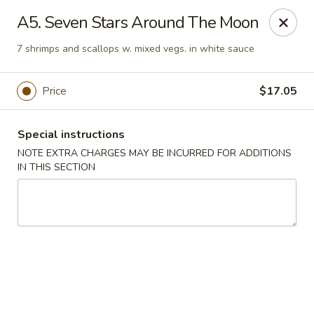
Yi Hing - Plantsville
A5. Seven Stars Around The Moon
19 W Main St Plantsville, CT 06479
7 shrimps and scallops w. mixed vegs. in white sauce
Select Order Type
Select Time
Price
$17.05
Special instructions
NOTE EXTRA CHARGES MAY BE INCURRED FOR ADDITIONS
IN THIS SECTION
Yi Hing - Plantsville
Opens Saturday at 11:00AM
Closed
Store info
Call us