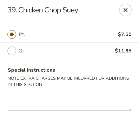
Yi Hing - Plantsville
39. Chicken Chop Suey
19 W Main St Plantsville, CT 06479
Select Order Type
ASAP
Pt.
$7.50
Qt.
$11.85
Special instructions
NOTE EXTRA CHARGES MAY BE INCURRED FOR ADDITIONS
IN THIS SECTION
Yi Hing - Plantsville
11:00AM - 10:00PM
Open
Store info
Call us