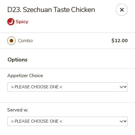
Yi Hing - Plantsville
D23. Szechuan Taste Chicken
19 W Main St Plantsville, CT 06479
Spicy
Select Order Type
ASAP
Combo
$12.00
Options
Appetizer Choice
Yi Hing - Plantsville
Served w.
11:00AM - 10:00PM
Open
Store info
Call us