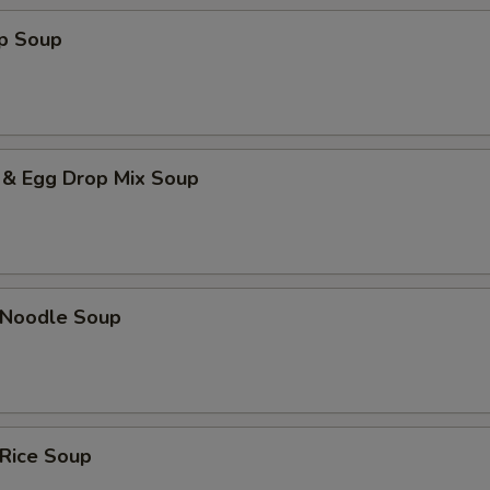
op Soup
 & Egg Drop Mix Soup
n Noodle Soup
 Rice Soup