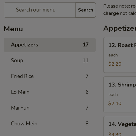
Please note: re
Search
charge
not calc
Appetize
Menu
12.
Appetizers
17
12. Roast 
Roast
Pork
each
Soup
11
Egg
$2.20
Roll
Fried Rice
7
13.
13. Shrimp
Shrimp
Lo Mein
6
Egg
each
Roll
$2.40
Mai Fun
7
14.
Chow Mein
8
14. Vegeta
Vegetable
Egg
$3.80