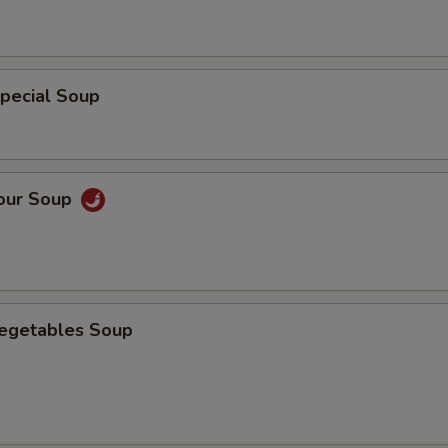
pecial Soup
Sour Soup
Vegetables Soup