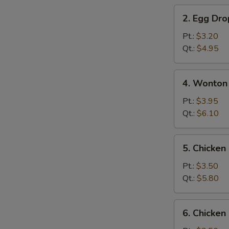
2.
2. Egg Dr
Egg
Drop
Pt.:
$3.20
Soup
Qt.:
$4.95
4.
4. Wonton
Wonton
&
Pt.:
$3.95
Egg
Qt.:
$6.10
Drop
Mix
5.
5. Chicke
Soup
Chicken
Noodle
Pt.:
$3.50
Soup
Qt.:
$5.80
6.
6. Chicken
Chicken