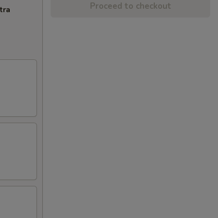
Proceed to checkout
tra