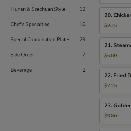
Wings
(4)
Hunan & Szechuan Style
12
20.
20. Chicken
Chicken
Chef's Specialties
16
Teriyaki
$9.25
(4)
Special Combination Plates
29
21.
21. Steam
Steamed
Side Order
7
Dumplings
$6.80
(6)
Beverage
2
22.
22. Fried 
Fried
Dumplings
$7.25
(6)
23.
23. Golden
Golden
Chicken
$6.80
Fingers
(5)