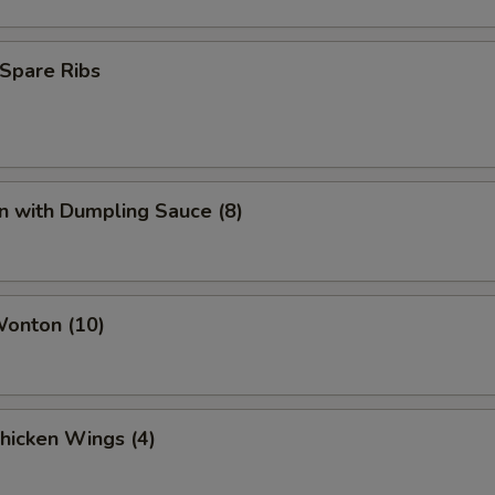
Spare Ribs
n with Dumpling Sauce (8)
Wonton (10)
Chicken Wings (4)