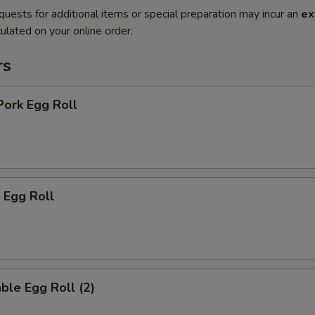
quests for additional items or special preparation may incur an
ex
ulated on your online order.
rs
Pork Egg Roll
 Egg Roll
ble Egg Roll (2)