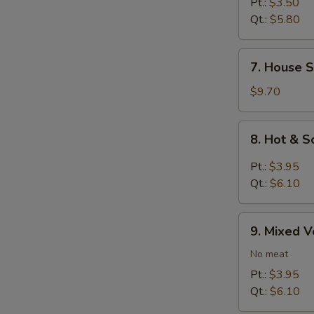
Rice
Pt.:
$3.50
Soup
Qt.:
$5.80
7.
7. House S
House
Special
$9.70
Soup
8.
8. Hot & 
Hot
&
Pt.:
$3.95
Sour
Qt.:
$6.10
Soup
9.
9. Mixed 
Mixed
Vegetables
No meat
Soup
Pt.:
$3.95
Qt.:
$6.10