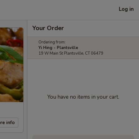
Log in
Your Order
Ordering from:
Yi Hing - Plantsville
19 W Main St Plantsville, CT 06479
You have no items in your cart.
re info