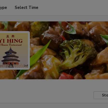
Type
Select Time
Sto