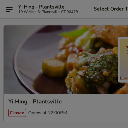
Yi Hing - Plantsville
Select Order 
19 W Main St Plantsville, CT 06479
Yi Hing - Plantsville
Opens at 12:00PM
Closed