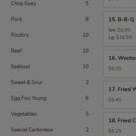
Chop Suey
5
Roll
(2)
15.
Pork
8
15. B-B-Q 
B-
B-
Sm:
$9.90
Poultry
10
Q
Lg:
$16.95
Spare
Beef
10
Ribs
16.
16. Wonto
Wonton
Seafood
10
with
$6.20
Dumpling
Sweet & Sour
2
Sauce
17.
17. Fried 
(8)
Fried
Egg Foo Young
6
Wonton
$5.45
(10)
Vegetables
5
18.
18. Fried 
Fried
Special Cantonese
2
Chicken
$9.25