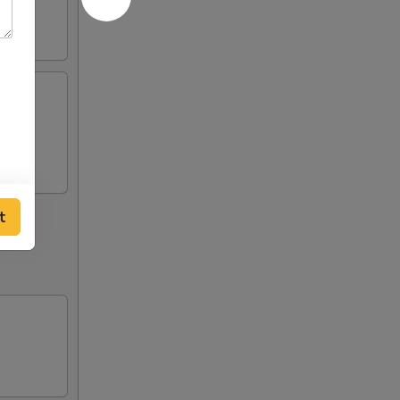
ngers,
t