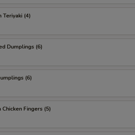
 Teriyaki (4)
ed Dumplings (6)
Dumplings (6)
 Chicken Fingers (5)