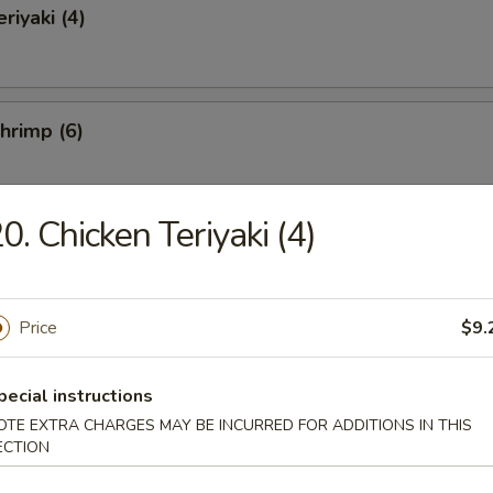
riyaki (4)
Shrimp (6)
0. Chicken Teriyaki (4)
ss Spare Ribs
Price
$9.
 Fries
pecial instructions
OTE EXTRA CHARGES MAY BE INCURRED FOR ADDITIONS IN THIS
ECTION