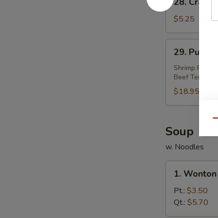
28. Crab R
Crab
Rangoon
$5.25
(4)
29.
29. Pu Pu P
Pu
Pu
Shrimp Roll, S
Beef Teriyaki
Platter
(For
$18.95
2)
Qu
Soup
w. Noodles
1.
1. Wonton
Wonton
Soup
Pt.:
$3.50
Qt.:
$5.70