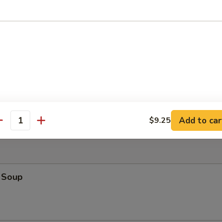
angoon (4)
latter (For 2)
hrimp Toast, Spare Ribs, Fried Shrimp, Fried Chicken Wings, Chicken Fi
Add to car
$9.25
antity
 Soup