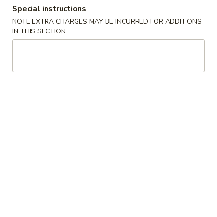
Special instructions
Special Combination Plates
NOTE EXTRA CHARGES MAY BE INCURRED FOR ADDITIONS
IN THIS SECTION
Please note: requests for additional items or special
preparation may incur an
extra charge
not calculated on your
online order.
Appetizers
12.
12. Roast Pork Egg Roll
Roast
Pork
each
Egg
$2.20
Roll
13.
13. Shrimp Egg Roll
Shrimp
Egg
each
Roll
$2.40