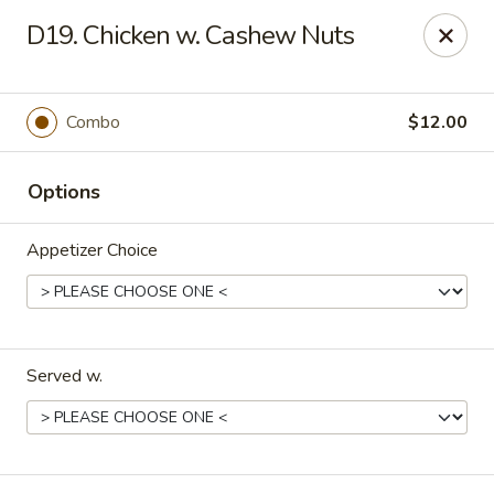
Yi Hing - Plantsville
D19. Chicken w. Cashew Nuts
19 W Main St Plantsville, CT 06479
Select Order Type
ASAP
Combo
$12.00
Options
Appetizer Choice
Served w.
Yi Hing - Plantsville
11:00AM - 10:00PM
Open
Store info
Call us