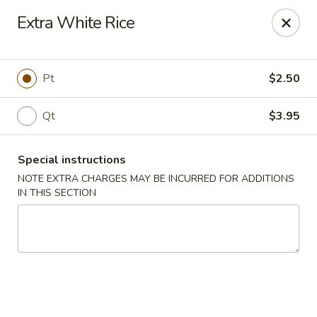
Yi Hing - Plantsville
Extra White Rice
19 W Main St Plantsville, CT 06479
Select Order Type
ASAP
Pt
$2.50
Qt
$3.95
Special instructions
NOTE EXTRA CHARGES MAY BE INCURRED FOR ADDITIONS
IN THIS SECTION
Yi Hing - Plantsville
11:00AM - 9:30PM
Open
Store info
Call us