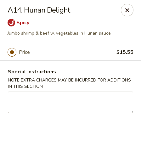
Yi Hing - Plantsville
A14. Hunan Delight
19 W Main St Plantsville, CT 06479
Spicy
Select Order Type
Select Time
Jumbo shrimp & beef w. vegetables in Hunan sauce
Price
$15.55
Special instructions
NOTE EXTRA CHARGES MAY BE INCURRED FOR ADDITIONS
IN THIS SECTION
Yi Hing - Plantsville
Opens at 11:00AM
Closed
Store info
Call us