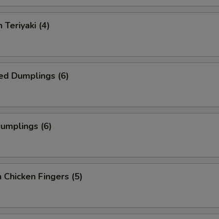
 Teriyaki (4)
ed Dumplings (6)
Dumplings (6)
 Chicken Fingers (5)