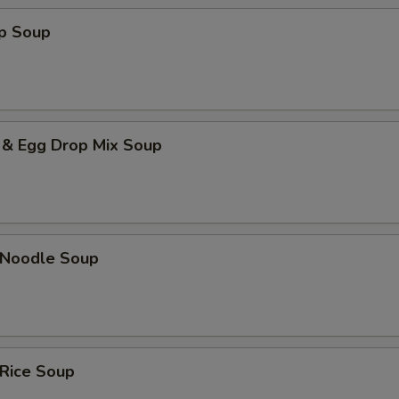
op Soup
 & Egg Drop Mix Soup
n Noodle Soup
 Rice Soup