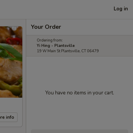
Log in
Your Order
Ordering from:
Yi Hing - Plantsville
19 W Main St Plantsville, CT 06479
You have no items in your cart.
re info