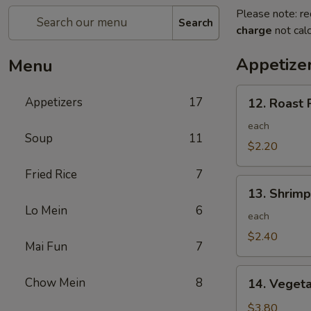
Please note: re
Search
charge
not calc
Appetize
Menu
12.
Appetizers
17
12. Roast 
Roast
Pork
each
Soup
11
Egg
$2.20
Roll
Fried Rice
7
13.
13. Shrimp
Shrimp
Lo Mein
6
Egg
each
Roll
$2.40
Mai Fun
7
14.
Chow Mein
8
14. Vegeta
Vegetable
Egg
$3.80