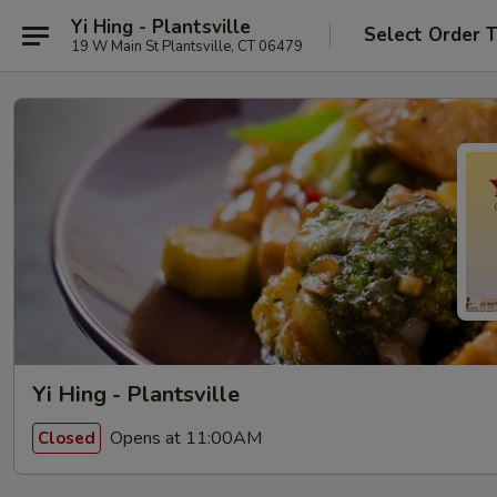
Yi Hing - Plantsville
Select Order 
19 W Main St Plantsville, CT 06479
Yi Hing - Plantsville
Opens at 11:00AM
Closed