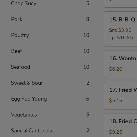
Chop Suey
5
Roll
(2)
15.
Pork
8
15. B-B-Q 
B-
B-
Sm:
$9.90
Poultry
10
Q
Lg:
$16.95
Spare
Beef
10
Ribs
16.
16. Wonto
Wonton
Seafood
10
with
$6.20
Dumpling
Sweet & Sour
2
Sauce
17.
17. Fried 
(8)
Fried
Egg Foo Young
6
Wonton
$5.45
(10)
Vegetables
5
18.
18. Fried 
Fried
Special Cantonese
2
Chicken
$9.25