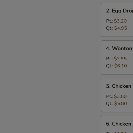
2.
2. Egg Dr
Egg
Drop
Pt.:
$3.20
Soup
Qt.:
$4.95
4.
4. Wonton
Wonton
&
Pt.:
$3.95
Egg
Qt.:
$6.10
Drop
Mix
5.
5. Chicke
Soup
Chicken
Noodle
Pt.:
$3.50
Soup
Qt.:
$5.80
6.
6. Chicken
Chicken