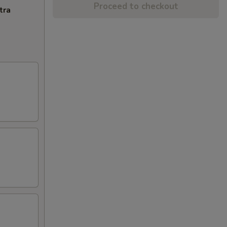
Proceed to checkout
tra