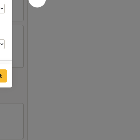
ngers,
t