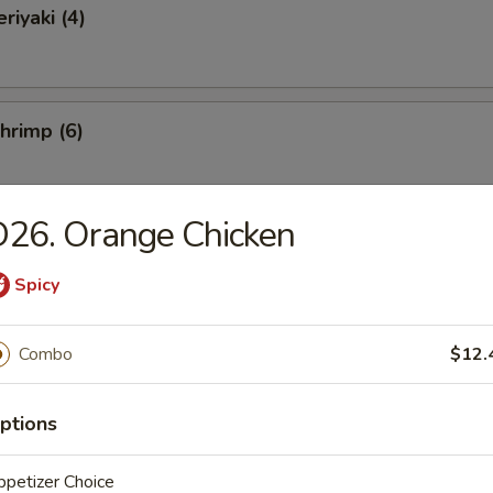
riyaki (4)
Shrimp (6)
26. Orange Chicken
ss Spare Ribs
Spicy
Combo
$12.
 Fries
ptions
petizer Choice