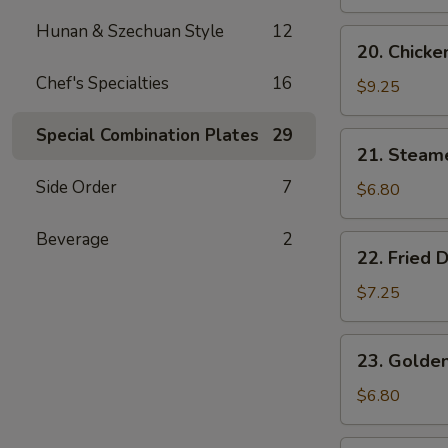
Wings
(4)
Hunan & Szechuan Style
12
20.
20. Chicken
Chicken
Chef's Specialties
16
Teriyaki
$9.25
(4)
Special Combination Plates
29
21.
21. Steam
Steamed
Side Order
7
Dumplings
$6.80
(6)
Beverage
2
22.
22. Fried 
Fried
Dumplings
$7.25
(6)
23.
23. Golden
Golden
Chicken
$6.80
Fingers
(5)