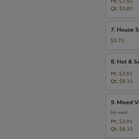
Rice
Pt.:
$3.50
Soup
Qt.:
$5.80
7.
7. House S
House
Special
$9.70
Soup
8.
8. Hot & 
Hot
&
Pt.:
$3.95
Sour
Qt.:
$6.10
Soup
9.
9. Mixed 
Mixed
Vegetables
No meat
Soup
Pt.:
$3.95
Qt.:
$6.10