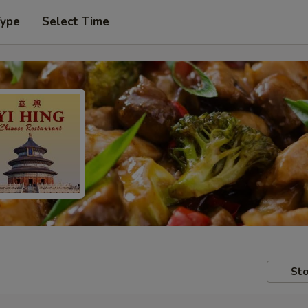
Type
Select Time
Sto