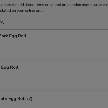
quests for additional items or special preparation may incur an
ex
ulated on your online order.
rs
Pork Egg Roll
 Egg Roll
ble Egg Roll (2)