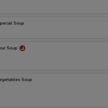
pecial Soup
Sour Soup
Vegetables Soup