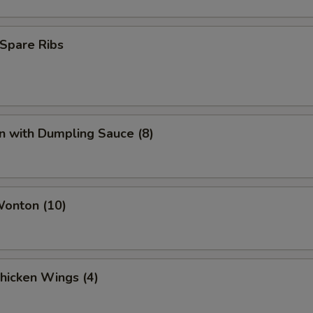
Spare Ribs
n with Dumpling Sauce (8)
Wonton (10)
Chicken Wings (4)