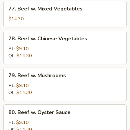
77.
77. Beef w. Mixed Vegetables
Beef
w.
$14.30
Mixed
Vegetables
78.
78. Beef w. Chinese Vegetables
Beef
w.
Pt.:
$9.10
Chinese
Qt.:
$14.30
Vegetables
79.
79. Beef w. Mushrooms
Beef
w.
Pt.:
$9.10
Mushrooms
Qt.:
$14.30
80.
80. Beef w. Oyster Sauce
Beef
w.
Pt.:
$9.10
Oyster
Qt.:
$14.30