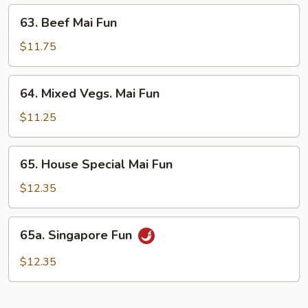
63.
63. Beef Mai Fun
Beef
Mai
$11.75
Fun
64.
64. Mixed Vegs. Mai Fun
Mixed
Vegs.
$11.25
Mai
Fun
65.
65. House Special Mai Fun
House
Special
$12.35
Mai
Fun
65a.
65a. Singapore Fun
Singapore
Fun
$12.35