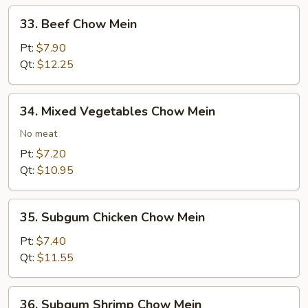
33.
33. Beef Chow Mein
Beef
Chow
Pt:
$7.90
Mein
Qt:
$12.25
34.
34. Mixed Vegetables Chow Mein
Mixed
Vegetables
No meat
Chow
Pt:
$7.20
Mein
Qt:
$10.95
35.
35. Subgum Chicken Chow Mein
Subgum
Chicken
Pt:
$7.40
Chow
Qt:
$11.55
Mein
36.
36. Subgum Shrimp Chow Mein