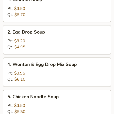
Wonton
Soup
Pt.:
$3.50
Qt.:
$5.70
2.
2. Egg Drop Soup
Egg
Drop
Pt.:
$3.20
Soup
Qt.:
$4.95
4.
4. Wonton & Egg Drop Mix Soup
Wonton
&
Pt.:
$3.95
Egg
Qt.:
$6.10
Drop
Mix
5.
5. Chicken Noodle Soup
Soup
Chicken
Noodle
Pt.:
$3.50
Soup
Qt.:
$5.80