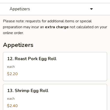
Appetizers
Please note: requests for additional items or special
preparation may incur an
extra charge
not calculated on your
online order.
Appetizers
12.
12. Roast Pork Egg Roll
Roast
Pork
each
Egg
$2.20
Roll
13.
13. Shrimp Egg Roll
Shrimp
Egg
each
Roll
$2.40