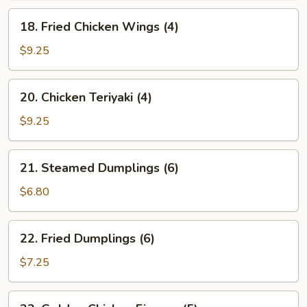
18.
18. Fried Chicken Wings (4)
Fried
Chicken
$9.25
Wings
(4)
20.
20. Chicken Teriyaki (4)
Chicken
Teriyaki
$9.25
(4)
21.
21. Steamed Dumplings (6)
Steamed
Dumplings
$6.80
(6)
22.
22. Fried Dumplings (6)
Fried
Dumplings
$7.25
(6)
23.