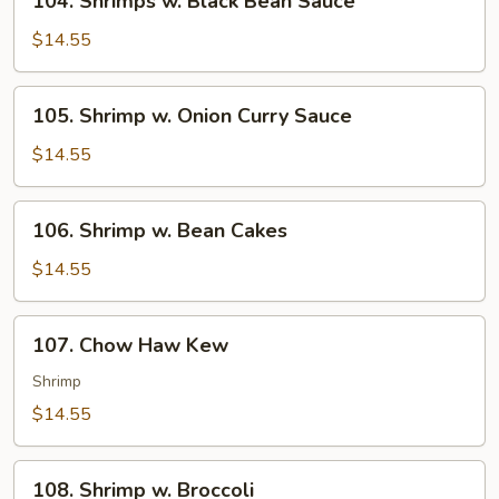
104. Shrimps w. Black Bean Sauce
Shrimps
w.
$14.55
Black
Bean
105.
105. Shrimp w. Onion Curry Sauce
Sauce
Shrimp
w.
$14.55
Onion
Curry
106.
106. Shrimp w. Bean Cakes
Sauce
Shrimp
w.
$14.55
Bean
Cakes
107.
107. Chow Haw Kew
Chow
Haw
Shrimp
Kew
$14.55
108.
108. Shrimp w. Broccoli