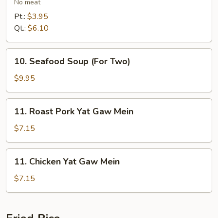
Vegetables
No meat
Soup
Pt.:
$3.95
Qt.:
$6.10
10.
10. Seafood Soup (For Two)
Seafood
Soup
$9.95
(For
Two)
11.
11. Roast Pork Yat Gaw Mein
Roast
Pork
$7.15
Yat
Gaw
11.
11. Chicken Yat Gaw Mein
Mein
Chicken
Yat
$7.15
Gaw
Mein