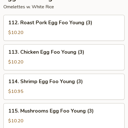
Omelettes w. White Rice
112.
112. Roast Pork Egg Foo Young (3)
Roast
Pork
$10.20
Egg
Foo
113.
113. Chicken Egg Foo Young (3)
Young
Chicken
(3)
Egg
$10.20
Foo
Young
114.
114. Shrimp Egg Foo Young (3)
(3)
Shrimp
Egg
$10.95
Foo
Young
115.
115. Mushrooms Egg Foo Young (3)
(3)
Mushrooms
Egg
$10.20
Foo