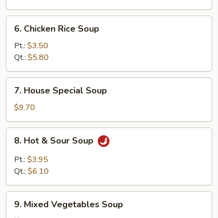
6.
6. Chicken Rice Soup
Chicken
Rice
Pt.:
$3.50
Soup
Qt.:
$5.80
7.
7. House Special Soup
House
Special
$9.70
Soup
8.
8. Hot & Sour Soup
Hot
&
Pt.:
$3.95
Sour
Qt.:
$6.10
Soup
9.
9. Mixed Vegetables Soup
Mixed