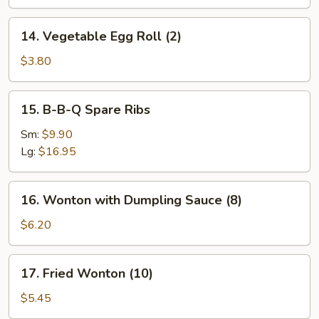
14.
14. Vegetable Egg Roll (2)
Vegetable
Egg
$3.80
Roll
(2)
15.
15. B-B-Q Spare Ribs
B-
B-
Sm:
$9.90
Q
Lg:
$16.95
Spare
Ribs
16.
16. Wonton with Dumpling Sauce (8)
Wonton
with
$6.20
Dumpling
Sauce
17.
17. Fried Wonton (10)
(8)
Fried
Wonton
$5.45
(10)