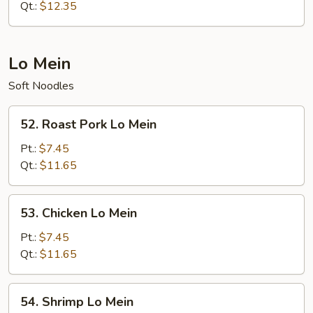
Fried
Qt.:
$12.35
Rice
Lo Mein
Soft Noodles
52.
52. Roast Pork Lo Mein
Roast
Pork
Pt.:
$7.45
Lo
Qt.:
$11.65
Mein
53.
53. Chicken Lo Mein
Chicken
Lo
Pt.:
$7.45
Mein
Qt.:
$11.65
54.
54. Shrimp Lo Mein
Shrimp