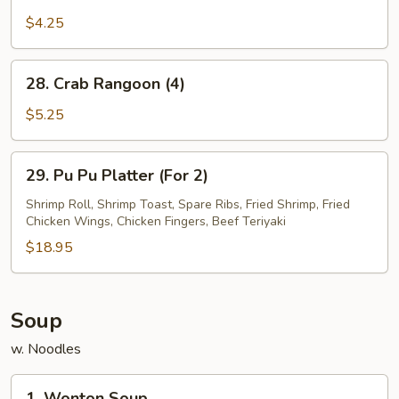
French
Fries
$4.25
28.
28. Crab Rangoon (4)
Crab
Rangoon
$5.25
(4)
29.
29. Pu Pu Platter (For 2)
Pu
Pu
Shrimp Roll, Shrimp Toast, Spare Ribs, Fried Shrimp, Fried
Chicken Wings, Chicken Fingers, Beef Teriyaki
Platter
(For
$18.95
2)
Soup
w. Noodles
1.
1. Wonton Soup