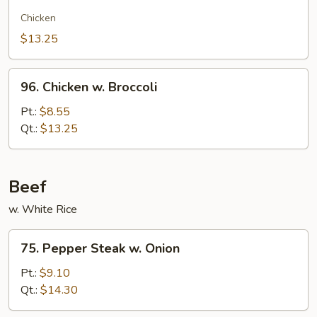
Chow
Gai
Chicken
Kew
$13.25
96.
96. Chicken w. Broccoli
Chicken
w.
Pt.:
$8.55
Broccoli
Qt.:
$13.25
Beef
w. White Rice
75.
75. Pepper Steak w. Onion
Pepper
Steak
Pt.:
$9.10
w.
Qt.:
$14.30
Onion