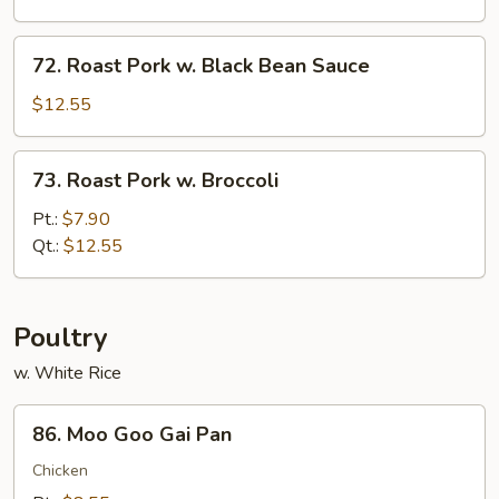
Oyster
Sauce
72.
72. Roast Pork w. Black Bean Sauce
Roast
Pork
$12.55
w.
Black
73.
73. Roast Pork w. Broccoli
Bean
Roast
Sauce
Pork
Pt.:
$7.90
w.
Qt.:
$12.55
Broccoli
Poultry
w. White Rice
86.
86. Moo Goo Gai Pan
Moo
Goo
Chicken
Gai