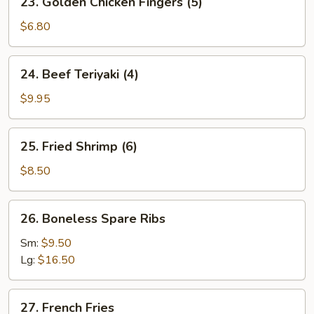
23. Golden Chicken Fingers (5)
Golden
Chicken
$6.80
Fingers
(5)
24.
24. Beef Teriyaki (4)
Beef
Teriyaki
$9.95
(4)
25.
25. Fried Shrimp (6)
Fried
Shrimp
$8.50
(6)
26.
26. Boneless Spare Ribs
Boneless
Spare
Sm:
$9.50
Ribs
Lg:
$16.50
27.
27. French Fries