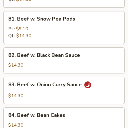
Sauce
81.
81. Beef w. Snow Pea Pods
Beef
w.
Pt.:
$9.10
Snow
Qt.:
$14.30
Pea
Pods
82.
82. Beef w. Black Bean Sauce
Beef
w.
$14.30
Black
Bean
83.
83. Beef w. Onion Curry Sauce
Sauce
Beef
w.
$14.30
Onion
Curry
84.
Sauce
84. Beef w. Bean Cakes
Beef
w.
$14.30