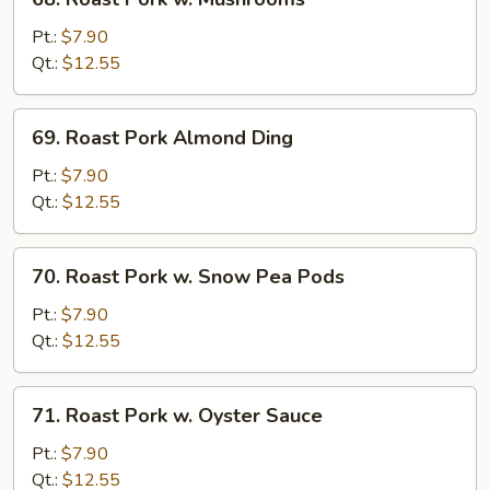
Roast
Pork
Pt.:
$7.90
w.
Qt.:
$12.55
Mushrooms
69.
69. Roast Pork Almond Ding
Roast
Pork
Pt.:
$7.90
Almond
Qt.:
$12.55
Ding
70.
70. Roast Pork w. Snow Pea Pods
Roast
Pork
Pt.:
$7.90
w.
Qt.:
$12.55
Snow
Pea
71.
71. Roast Pork w. Oyster Sauce
Pods
Roast
Pork
Pt.:
$7.90
w.
Qt.:
$12.55