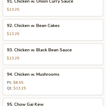
91. Chicken w. Onion Curry Sauce
Chicken
w.
$13.25
Onion
Curry
92.
92. Chicken w. Bean Cakes
Sauce
Chicken
w.
$13.25
Bean
Cakes
93.
93. Chicken w. Black Bean Sauce
Chicken
w.
$13.25
Black
Bean
94.
94. Chicken w. Mushrooms
Sauce
Chicken
w.
Pt.:
$8.55
Mushrooms
Qt.:
$13.25
95.
95. Chow Gai Kew