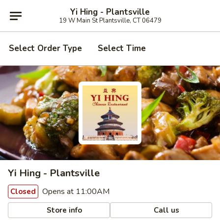
Yi Hing - Plantsville
19 W Main St Plantsville, CT 06479
Select Order Type
Select Time
Yi Hing - Plantsville
Opens at 11:00AM
Closed
Store info
Call us