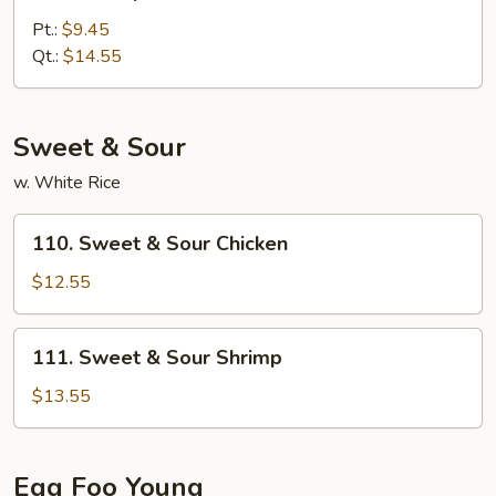
Shrimp
w.
Pt.:
$9.45
Broccoli
Qt.:
$14.55
Sweet & Sour
w. White Rice
110.
110. Sweet & Sour Chicken
Sweet
&
$12.55
Sour
Chicken
111.
111. Sweet & Sour Shrimp
Sweet
&
$13.55
Sour
Shrimp
Egg Foo Young