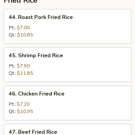
Fried Rice
44.
44. Roast Pork Fried Rice
Roast
Pork
Pt.:
$7.00
Fried
Qt.:
$10.85
Rice
45.
45. Shrimp Fried Rice
Shrimp
Fried
Pt.:
$7.90
Rice
Qt.:
$11.85
46.
46. Chicken Fried Rice
Chicken
Fried
Pt.:
$7.20
Rice
Qt.:
$10.95
47.
47. Beef Fried Rice
Beef