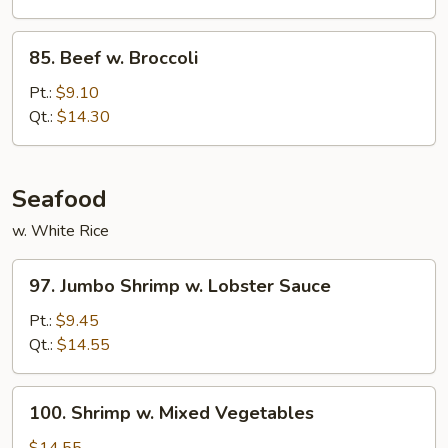
Bean
Cakes
85.
85. Beef w. Broccoli
Beef
w.
Pt.:
$9.10
Broccoli
Qt.:
$14.30
Seafood
w. White Rice
97.
97. Jumbo Shrimp w. Lobster Sauce
Jumbo
Shrimp
Pt.:
$9.45
w.
Qt.:
$14.55
Lobster
Sauce
100.
100. Shrimp w. Mixed Vegetables
Shrimp
w.