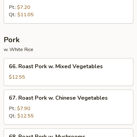
Chop
Pt.:
$7.20
Suey
Qt.:
$11.05
Pork
w. White Rice
66.
66. Roast Pork w. Mixed Vegetables
Roast
Pork
$12.55
w.
Mixed
67.
67. Roast Pork w. Chinese Vegetables
Vegetables
Roast
Pork
Pt.:
$7.90
w.
Qt.:
$12.55
Chinese
Vegetables
68.
68. Roast Pork w. Mushrooms