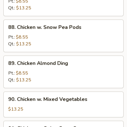
Pt.:
$8.55
Pan
Qt.:
$13.25
88.
88. Chicken w. Snow Pea Pods
Chicken
w.
Pt.:
$8.55
Snow
Qt.:
$13.25
Pea
Pods
89.
89. Chicken Almond Ding
Chicken
Almond
Pt.:
$8.55
Ding
Qt.:
$13.25
90.
90. Chicken w. Mixed Vegetables
Chicken
w.
$13.25
Mixed
Vegetables
91.