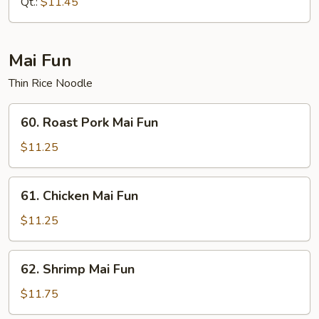
Qt.:
$11.45
Mai Fun
Thin Rice Noodle
60.
60. Roast Pork Mai Fun
Roast
Pork
$11.25
Mai
Fun
61.
61. Chicken Mai Fun
Chicken
Mai
$11.25
Fun
62.
62. Shrimp Mai Fun
Shrimp
Mai
$11.75
Fun