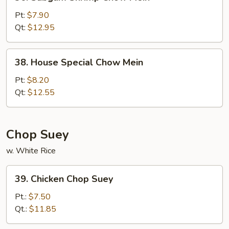
Subgum
Shrimp
Pt:
$7.90
Chow
Qt:
$12.95
Mein
38.
38. House Special Chow Mein
House
Special
Pt:
$8.20
Chow
Qt:
$12.55
Mein
Chop Suey
w. White Rice
39.
39. Chicken Chop Suey
Chicken
Chop
Pt.:
$7.50
Suey
Qt.:
$11.85