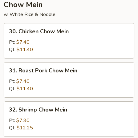
Chow Mein
w. White Rice & Noodle
30.
30. Chicken Chow Mein
Chicken
Chow
Pt:
$7.40
Mein
Qt:
$11.40
31.
31. Roast Pork Chow Mein
Roast
Pork
Pt:
$7.40
Chow
Qt:
$11.40
Mein
32.
32. Shrimp Chow Mein
Shrimp
Chow
Pt:
$7.90
Mein
Qt:
$12.25