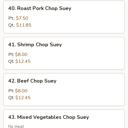
40.
40. Roast Pork Chop Suey
Roast
Pork
Pt.:
$7.50
Chop
Qt.:
$11.85
Suey
41.
41. Shrimp Chop Suey
Shrimp
Chop
Pt:
$8.00
Suey
Qt:
$12.45
42.
42. Beef Chop Suey
Beef
Chop
Pt:
$8.00
Suey
Qt:
$12.45
43.
43. Mixed Vegetables Chop Suey
Mixed
Vegetables
No meat