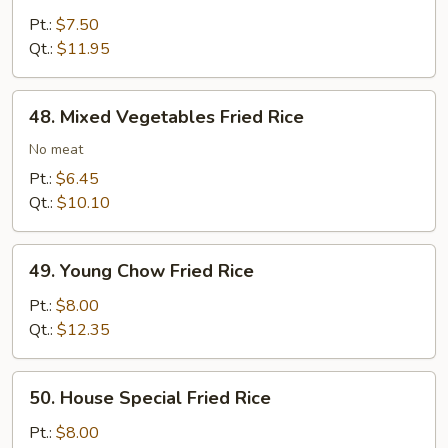
Fried
Pt.:
$7.50
Rice
Qt.:
$11.95
48.
48. Mixed Vegetables Fried Rice
Mixed
Vegetables
No meat
Fried
Pt.:
$6.45
Rice
Qt.:
$10.10
49.
49. Young Chow Fried Rice
Young
Chow
Pt.:
$8.00
Fried
Qt.:
$12.35
Rice
50.
50. House Special Fried Rice
House
Special
Pt.:
$8.00