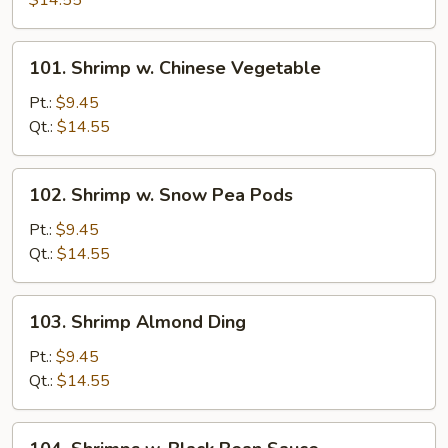
$14.55
Mixed
Vegetables
101.
101. Shrimp w. Chinese Vegetable
Shrimp
w.
Pt.:
$9.45
Chinese
Qt.:
$14.55
Vegetable
102.
102. Shrimp w. Snow Pea Pods
Shrimp
w.
Pt.:
$9.45
Snow
Qt.:
$14.55
Pea
Pods
103.
103. Shrimp Almond Ding
Shrimp
Almond
Pt.:
$9.45
Ding
Qt.:
$14.55
104.