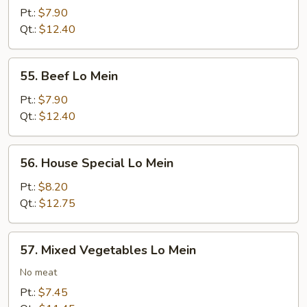
Lo
Pt.:
$7.90
Mein
Qt.:
$12.40
55.
55. Beef Lo Mein
Beef
Lo
Pt.:
$7.90
Mein
Qt.:
$12.40
56.
56. House Special Lo Mein
House
Special
Pt.:
$8.20
Lo
Qt.:
$12.75
Mein
57.
57. Mixed Vegetables Lo Mein
Mixed
Vegetables
No meat
Lo
Pt.:
$7.45
Mein