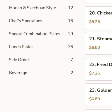
Wings
(4)
Hunan & Szechuan Style
12
20.
20. Chicken
Chicken
Chef's Specialties
16
Teriyaki
$9.25
(4)
Special Combination Plates
29
21.
21. Steam
Steamed
Lunch Plates
36
Dumplings
$6.80
(6)
Side Order
7
22.
22. Fried 
Fried
Beverage
2
Dumplings
$7.25
(6)
23.
23. Golden
Golden
Chicken
$6.80
Fingers
(5)