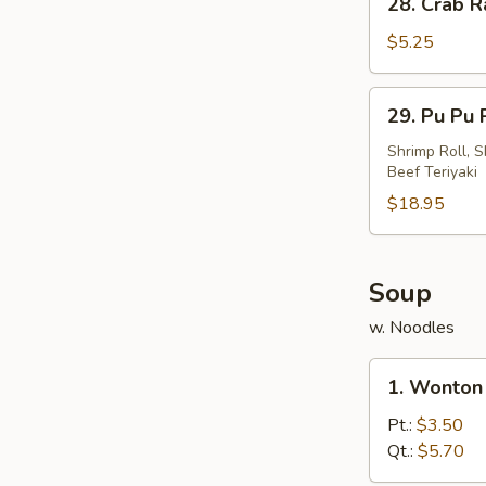
28. Crab R
Crab
Rangoon
$5.25
(4)
29.
29. Pu Pu P
Pu
Pu
Shrimp Roll, S
Beef Teriyaki
Platter
(For
$18.95
2)
Soup
w. Noodles
1.
1. Wonton
Wonton
Soup
Pt.:
$3.50
Qt.:
$5.70