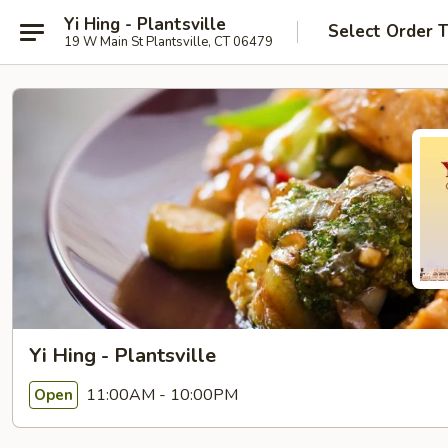
Yi Hing - Plantsville
Select Order 
19 W Main St Plantsville, CT 06479
Yi Hing - Plantsville
11:00AM - 10:00PM
Open