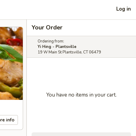
Log in
Your Order
Ordering from:
Yi Hing - Plantsville
19 W Main St Plantsville, CT 06479
You have no items in your cart.
re info