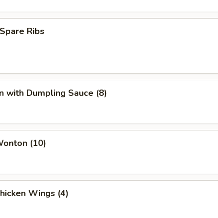
Spare Ribs
n with Dumpling Sauce (8)
Wonton (10)
Chicken Wings (4)