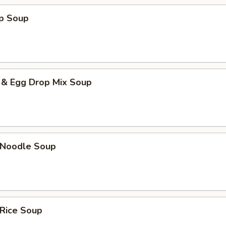
op Soup
 & Egg Drop Mix Soup
n Noodle Soup
 Rice Soup