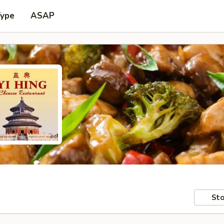
Type
ASAP
Sto