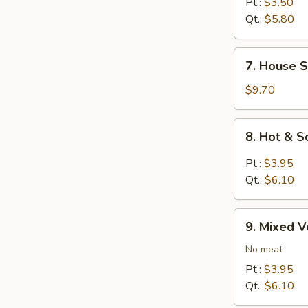
Rice
Pt.:
$3.50
Soup
Qt.:
$5.80
7.
7. House S
House
Special
$9.70
Soup
8.
8. Hot & 
Hot
&
Pt.:
$3.95
Sour
Qt.:
$6.10
Soup
9.
9. Mixed 
Mixed
Vegetables
No meat
Soup
Pt.:
$3.95
Qt.:
$6.10