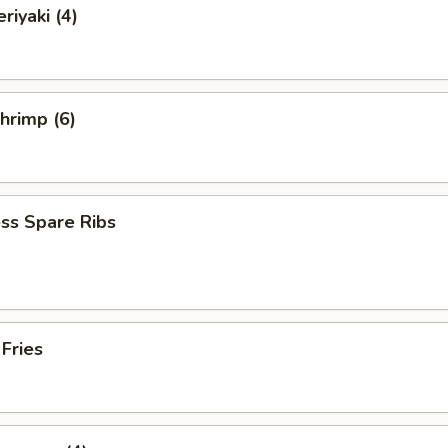
riyaki (4)
Shrimp (6)
ss Spare Ribs
 Fries