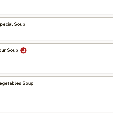
pecial Soup
Sour Soup
Vegetables Soup