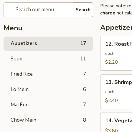
Please note: re
Search
charge
not calc
Appetize
Menu
12.
Appetizers
17
12. Roast 
Roast
Pork
each
Soup
11
Egg
$2.20
Roll
Fried Rice
7
13.
13. Shrimp
Shrimp
Lo Mein
6
Egg
each
Roll
$2.40
Mai Fun
7
14.
Chow Mein
8
14. Vegeta
Vegetable
Egg
$3.80