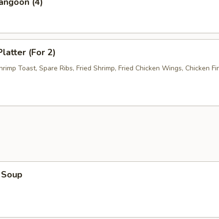
angoon (4)
latter (For 2)
hrimp Toast, Spare Ribs, Fried Shrimp, Fried Chicken Wings, Chicken Fi
 Soup