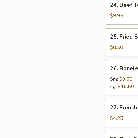
24.
24. Beef Te
Beef
Teriyaki
$9.95
(4)
25.
25. Fried 
Fried
Shrimp
$8.50
(6)
26.
26. Bonele
Boneless
Spare
Sm:
$9.50
Ribs
Lg:
$16.50
27.
27. French
French
Fries
$4.25
28.