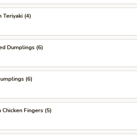
 Teriyaki (4)
ed Dumplings (6)
Dumplings (6)
 Chicken Fingers (5)