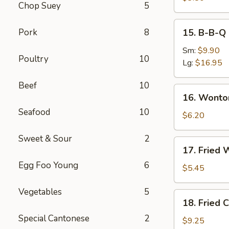
Chop Suey
5
Roll
(2)
15.
Pork
8
15. B-B-Q 
B-
B-
Sm:
$9.90
Poultry
10
Q
Lg:
$16.95
Spare
Beef
10
Ribs
16.
16. Wonto
Wonton
Seafood
10
with
$6.20
Dumpling
Sweet & Sour
2
Sauce
17.
17. Fried 
(8)
Fried
Egg Foo Young
6
Wonton
$5.45
(10)
Vegetables
5
18.
18. Fried 
Fried
Special Cantonese
2
Chicken
$9.25