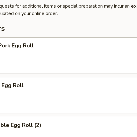
quests for additional items or special preparation may incur an
ex
ulated on your online order.
rs
Pork Egg Roll
 Egg Roll
ble Egg Roll (2)