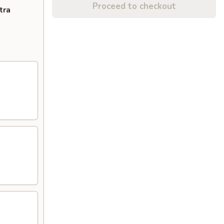
Proceed to checkout
tra