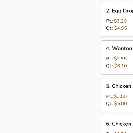
2.
2. Egg Dr
Egg
Drop
Pt.:
$3.20
Soup
Qt.:
$4.95
4.
4. Wonton
Wonton
&
Pt.:
$3.95
Egg
Qt.:
$6.10
Drop
Mix
5.
5. Chicke
Soup
Chicken
Noodle
Pt.:
$3.50
Soup
Qt.:
$5.80
6.
6. Chicken
Chicken