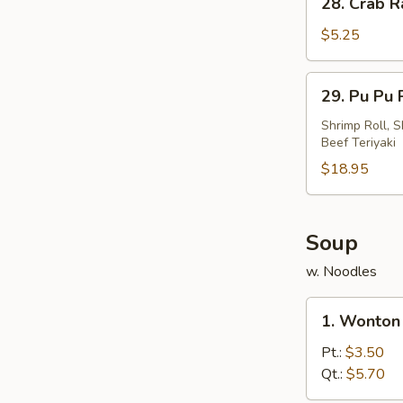
28. Crab R
Crab
Rangoon
$5.25
(4)
29.
29. Pu Pu P
Pu
Pu
Shrimp Roll, S
Beef Teriyaki
Platter
(For
$18.95
2)
Soup
w. Noodles
1.
1. Wonton
Wonton
Soup
Pt.:
$3.50
Qt.:
$5.70