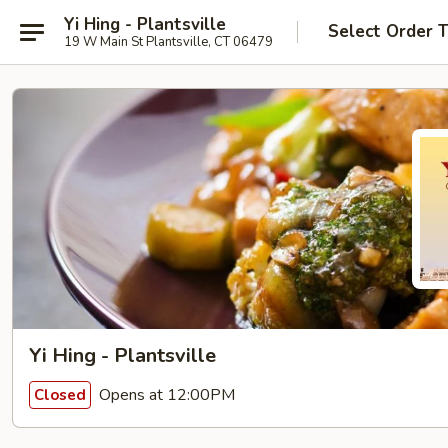
Yi Hing - Plantsville
Select Order 
19 W Main St Plantsville, CT 06479
Yi Hing - Plantsville
Opens at 12:00PM
Closed