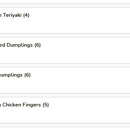
 Teriyaki (4)
ed Dumplings (6)
Dumplings (6)
 Chicken Fingers (5)