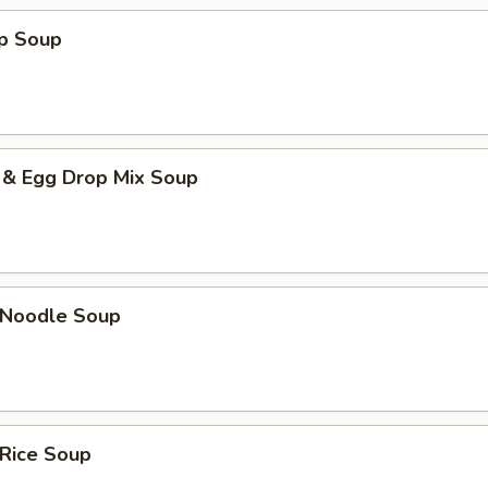
op Soup
 & Egg Drop Mix Soup
n Noodle Soup
 Rice Soup