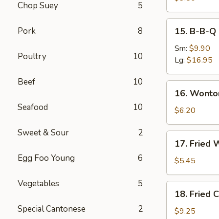
Chop Suey
5
Roll
(2)
15.
Pork
8
15. B-B-Q 
B-
B-
Sm:
$9.90
Poultry
10
Q
Lg:
$16.95
Spare
Beef
10
Ribs
16.
16. Wonto
Wonton
Seafood
10
with
$6.20
Dumpling
Sweet & Sour
2
Sauce
17.
17. Fried 
(8)
Fried
Egg Foo Young
6
Wonton
$5.45
(10)
Vegetables
5
18.
18. Fried 
Fried
Special Cantonese
2
Chicken
$9.25