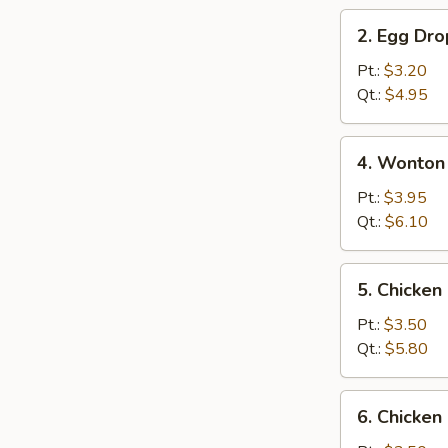
2.
2. Egg Dr
Egg
Drop
Pt.:
$3.20
Soup
Qt.:
$4.95
4.
4. Wonton
Wonton
&
Pt.:
$3.95
Egg
Qt.:
$6.10
Drop
Mix
5.
5. Chicke
Soup
Chicken
Noodle
Pt.:
$3.50
Soup
Qt.:
$5.80
6.
6. Chicken
Chicken