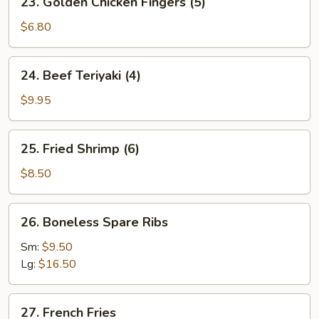
23. Golden Chicken Fingers (5)
Golden
Chicken
$6.80
Fingers
(5)
24.
24. Beef Teriyaki (4)
Beef
Teriyaki
$9.95
(4)
25.
25. Fried Shrimp (6)
Fried
Shrimp
$8.50
(6)
26.
26. Boneless Spare Ribs
Boneless
Spare
Sm:
$9.50
Ribs
Lg:
$16.50
27.
27. French Fries