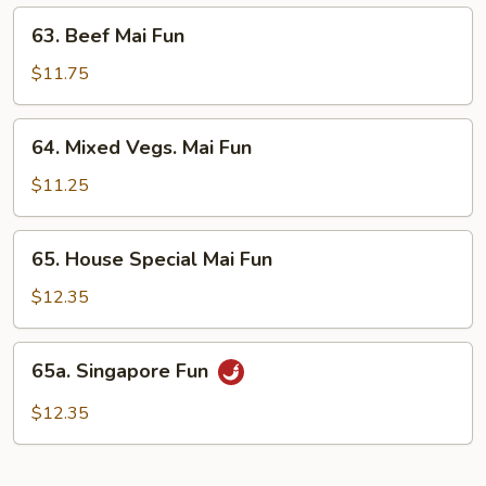
63.
63. Beef Mai Fun
Beef
Mai
$11.75
Fun
64.
64. Mixed Vegs. Mai Fun
Mixed
Vegs.
$11.25
Mai
Fun
65.
65. House Special Mai Fun
House
Special
$12.35
Mai
Fun
65a.
65a. Singapore Fun
Singapore
Fun
$12.35