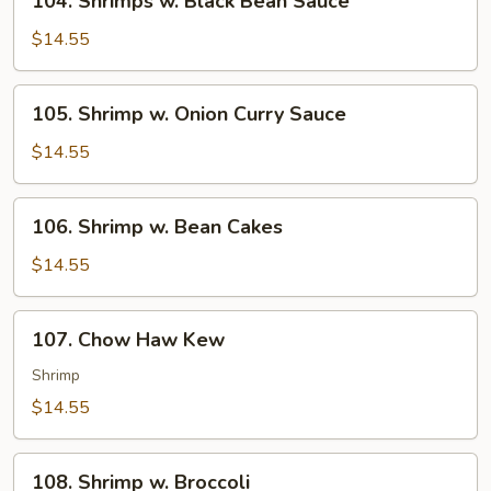
104. Shrimps w. Black Bean Sauce
Shrimps
w.
$14.55
Black
Bean
105.
105. Shrimp w. Onion Curry Sauce
Sauce
Shrimp
w.
$14.55
Onion
Curry
106.
106. Shrimp w. Bean Cakes
Sauce
Shrimp
w.
$14.55
Bean
Cakes
107.
107. Chow Haw Kew
Chow
Haw
Shrimp
Kew
$14.55
108.
108. Shrimp w. Broccoli