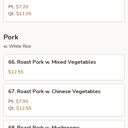
Chop
Pt.:
$7.20
Suey
Qt.:
$11.05
Pork
w. White Rice
66.
66. Roast Pork w. Mixed Vegetables
Roast
Pork
$12.55
w.
Mixed
67.
67. Roast Pork w. Chinese Vegetables
Vegetables
Roast
Pork
Pt.:
$7.90
w.
Qt.:
$12.55
Chinese
Vegetables
68.
68. Roast Pork w. Mushrooms