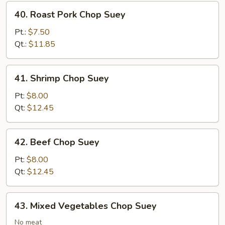
40.
40. Roast Pork Chop Suey
Roast
Pork
Pt.:
$7.50
Chop
Qt.:
$11.85
Suey
41.
41. Shrimp Chop Suey
Shrimp
Chop
Pt:
$8.00
Suey
Qt:
$12.45
42.
42. Beef Chop Suey
Beef
Chop
Pt:
$8.00
Suey
Qt:
$12.45
43.
43. Mixed Vegetables Chop Suey
Mixed
Vegetables
No meat