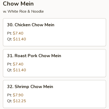
Chow Mein
w. White Rice & Noodle
30.
30. Chicken Chow Mein
Chicken
Chow
Pt:
$7.40
Mein
Qt:
$11.40
31.
31. Roast Pork Chow Mein
Roast
Pork
Pt:
$7.40
Chow
Qt:
$11.40
Mein
32.
32. Shrimp Chow Mein
Shrimp
Chow
Pt:
$7.90
Mein
Qt:
$12.25