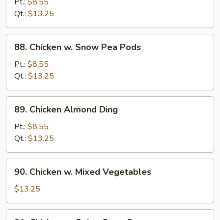
Pt.:
$8.55
Pan
Qt.:
$13.25
88.
88. Chicken w. Snow Pea Pods
Chicken
w.
Pt.:
$8.55
Snow
Qt.:
$13.25
Pea
Pods
89.
89. Chicken Almond Ding
Chicken
Almond
Pt.:
$8.55
Ding
Qt.:
$13.25
90.
90. Chicken w. Mixed Vegetables
Chicken
w.
$13.25
Mixed
Vegetables
91.