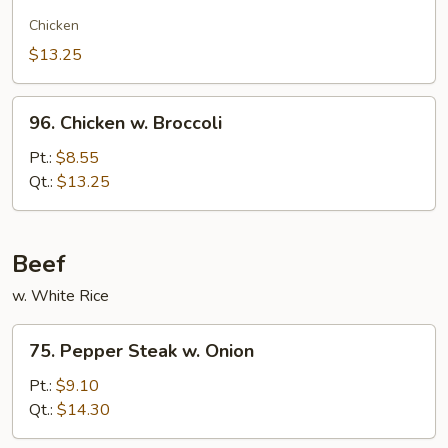
Chow
Gai
Chicken
Kew
$13.25
96.
96. Chicken w. Broccoli
Chicken
w.
Pt.:
$8.55
Broccoli
Qt.:
$13.25
Beef
w. White Rice
75.
75. Pepper Steak w. Onion
Pepper
Steak
Pt.:
$9.10
w.
Qt.:
$14.30
Onion