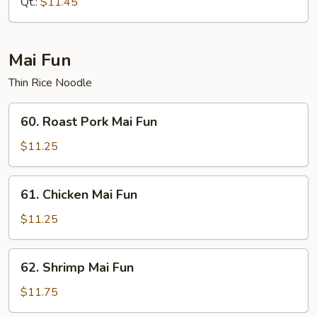
Qt.:
$11.45
Mai Fun
Thin Rice Noodle
60.
60. Roast Pork Mai Fun
Roast
Pork
$11.25
Mai
Fun
61.
61. Chicken Mai Fun
Chicken
Mai
$11.25
Fun
62.
62. Shrimp Mai Fun
Shrimp
Mai
$11.75
Fun