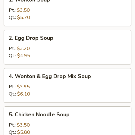
Wonton
Soup
Pt.:
$3.50
Qt.:
$5.70
2.
2. Egg Drop Soup
Egg
Drop
Pt.:
$3.20
Soup
Qt.:
$4.95
4.
4. Wonton & Egg Drop Mix Soup
Wonton
&
Pt.:
$3.95
Egg
Qt.:
$6.10
Drop
Mix
5.
5. Chicken Noodle Soup
Soup
Chicken
Noodle
Pt.:
$3.50
Soup
Qt.:
$5.80