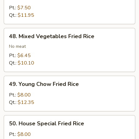
Fried
Pt.:
$7.50
Rice
Qt.:
$11.95
48.
48. Mixed Vegetables Fried Rice
Mixed
Vegetables
No meat
Fried
Pt.:
$6.45
Rice
Qt.:
$10.10
49.
49. Young Chow Fried Rice
Young
Chow
Pt.:
$8.00
Fried
Qt.:
$12.35
Rice
50.
50. House Special Fried Rice
House
Special
Pt.:
$8.00