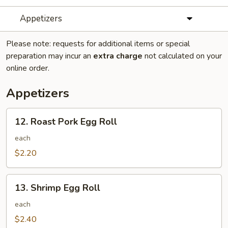
Appetizers
Please note: requests for additional items or special
preparation may incur an
extra charge
not calculated on your
online order.
Appetizers
12.
12. Roast Pork Egg Roll
Roast
Pork
each
Egg
$2.20
Roll
13.
13. Shrimp Egg Roll
Shrimp
Egg
each
Roll
$2.40