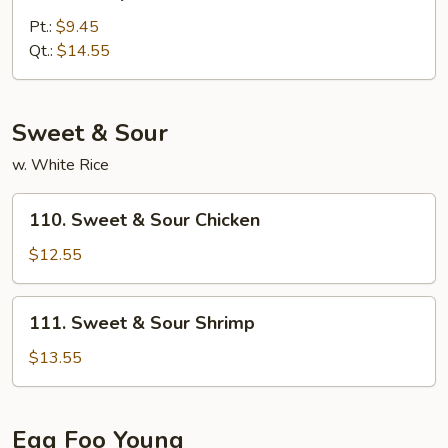
Shrimp
w.
Pt.:
$9.45
Broccoli
Qt.:
$14.55
Sweet & Sour
w. White Rice
110.
110. Sweet & Sour Chicken
Sweet
&
$12.55
Sour
Chicken
111.
111. Sweet & Sour Shrimp
Sweet
&
$13.55
Sour
Shrimp
Egg Foo Young