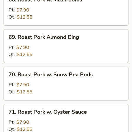
Roast
Pork
Pt.:
$7.90
w.
Qt.:
$12.55
Mushrooms
69.
69. Roast Pork Almond Ding
Roast
Pork
Pt.:
$7.90
Almond
Qt.:
$12.55
Ding
70.
70. Roast Pork w. Snow Pea Pods
Roast
Pork
Pt.:
$7.90
w.
Qt.:
$12.55
Snow
Pea
71.
71. Roast Pork w. Oyster Sauce
Pods
Roast
Pork
Pt.:
$7.90
w.
Qt.:
$12.55