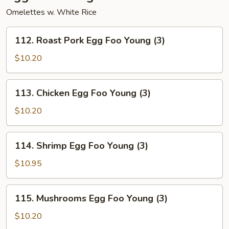
Omelettes w. White Rice
112.
112. Roast Pork Egg Foo Young (3)
Roast
Pork
$10.20
Egg
Foo
113.
113. Chicken Egg Foo Young (3)
Young
Chicken
(3)
Egg
$10.20
Foo
Young
114.
114. Shrimp Egg Foo Young (3)
(3)
Shrimp
Egg
$10.95
Foo
Young
115.
115. Mushrooms Egg Foo Young (3)
(3)
Mushrooms
Egg
$10.20
Foo