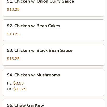
91. Chicken w. Onion Curry Sauce
Chicken
w.
$13.25
Onion
Curry
92.
92. Chicken w. Bean Cakes
Sauce
Chicken
w.
$13.25
Bean
Cakes
93.
93. Chicken w. Black Bean Sauce
Chicken
w.
$13.25
Black
Bean
94.
94. Chicken w. Mushrooms
Sauce
Chicken
w.
Pt.:
$8.55
Mushrooms
Qt.:
$13.25
95.
95. Chow Gai Kew