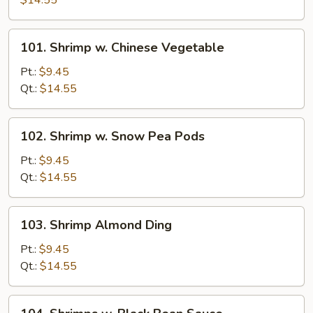
$14.55
Mixed
Vegetables
101.
101. Shrimp w. Chinese Vegetable
Shrimp
w.
Pt.:
$9.45
Chinese
Qt.:
$14.55
Vegetable
102.
102. Shrimp w. Snow Pea Pods
Shrimp
w.
Pt.:
$9.45
Snow
Qt.:
$14.55
Pea
Pods
103.
103. Shrimp Almond Ding
Shrimp
Almond
Pt.:
$9.45
Ding
Qt.:
$14.55
104.