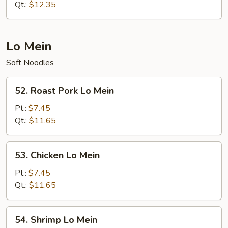
Fried
Qt.:
$12.35
Rice
Lo Mein
Soft Noodles
52.
52. Roast Pork Lo Mein
Roast
Pork
Pt.:
$7.45
Lo
Qt.:
$11.65
Mein
53.
53. Chicken Lo Mein
Chicken
Lo
Pt.:
$7.45
Mein
Qt.:
$11.65
54.
54. Shrimp Lo Mein
Shrimp