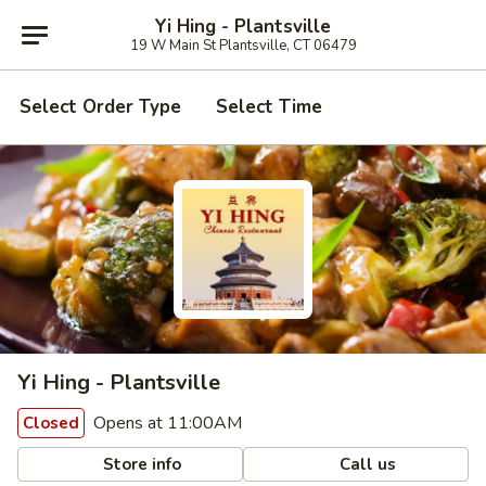
Yi Hing - Plantsville
19 W Main St Plantsville, CT 06479
Select Order Type
Select Time
Yi Hing - Plantsville
Opens at 11:00AM
Closed
Store info
Call us