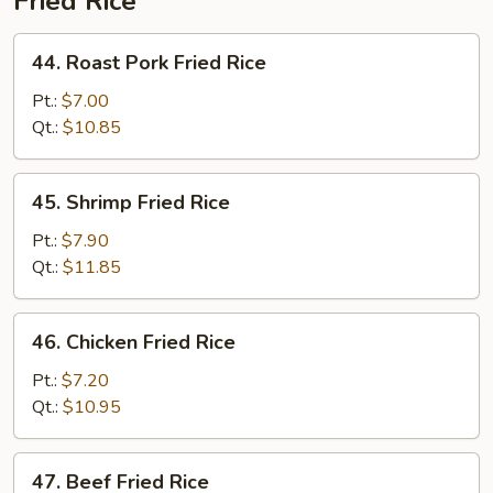
Fried Rice
44.
44. Roast Pork Fried Rice
Roast
Pork
Pt.:
$7.00
Fried
Qt.:
$10.85
Rice
45.
45. Shrimp Fried Rice
Shrimp
Fried
Pt.:
$7.90
Rice
Qt.:
$11.85
46.
46. Chicken Fried Rice
Chicken
Fried
Pt.:
$7.20
Rice
Qt.:
$10.95
47.
47. Beef Fried Rice
Beef