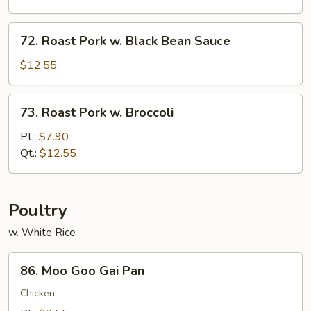
Oyster
Sauce
72.
72. Roast Pork w. Black Bean Sauce
Roast
Pork
$12.55
w.
Black
73.
73. Roast Pork w. Broccoli
Bean
Roast
Sauce
Pork
Pt.:
$7.90
w.
Qt.:
$12.55
Broccoli
Poultry
w. White Rice
86.
86. Moo Goo Gai Pan
Moo
Goo
Chicken
Gai