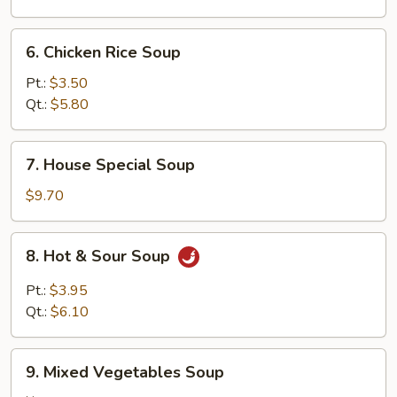
6.
6. Chicken Rice Soup
Chicken
Rice
Pt.:
$3.50
Soup
Qt.:
$5.80
7.
7. House Special Soup
House
Special
$9.70
Soup
8.
8. Hot & Sour Soup
Hot
&
Pt.:
$3.95
Sour
Qt.:
$6.10
Soup
9.
9. Mixed Vegetables Soup
Mixed