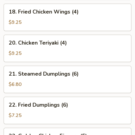
18.
18. Fried Chicken Wings (4)
Fried
Chicken
$9.25
Wings
(4)
20.
20. Chicken Teriyaki (4)
Chicken
Teriyaki
$9.25
(4)
21.
21. Steamed Dumplings (6)
Steamed
Dumplings
$6.80
(6)
22.
22. Fried Dumplings (6)
Fried
Dumplings
$7.25
(6)
23.