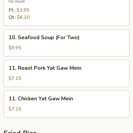
Vegetables
No meat
Soup
Pt.:
$3.95
Qt.:
$6.10
10.
10. Seafood Soup (For Two)
Seafood
Soup
$9.95
(For
Two)
11.
11. Roast Pork Yat Gaw Mein
Roast
Pork
$7.15
Yat
Gaw
11.
11. Chicken Yat Gaw Mein
Mein
Chicken
Yat
$7.15
Gaw
Mein