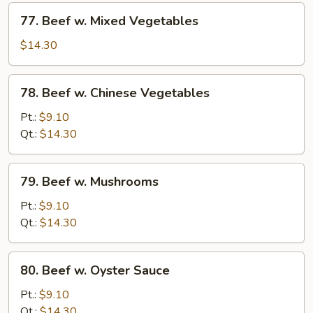
77.
77. Beef w. Mixed Vegetables
Beef
w.
$14.30
Mixed
Vegetables
78.
78. Beef w. Chinese Vegetables
Beef
w.
Pt.:
$9.10
Chinese
Qt.:
$14.30
Vegetables
79.
79. Beef w. Mushrooms
Beef
w.
Pt.:
$9.10
Mushrooms
Qt.:
$14.30
80.
80. Beef w. Oyster Sauce
Beef
w.
Pt.:
$9.10
Oyster
Qt.:
$14.30