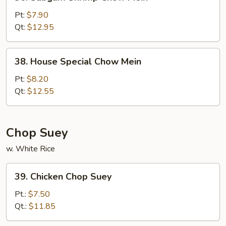
Subgum
Shrimp
Pt:
$7.90
Chow
Qt:
$12.95
Mein
38.
38. House Special Chow Mein
House
Special
Pt:
$8.20
Chow
Qt:
$12.55
Mein
Chop Suey
w. White Rice
39.
39. Chicken Chop Suey
Chicken
Chop
Pt.:
$7.50
Suey
Qt.:
$11.85