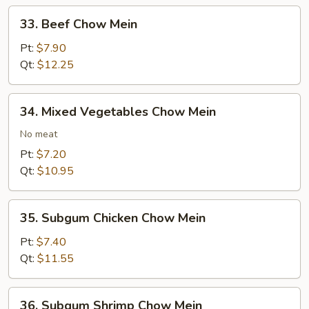
33.
33. Beef Chow Mein
Beef
Chow
Pt:
$7.90
Mein
Qt:
$12.25
34.
34. Mixed Vegetables Chow Mein
Mixed
Vegetables
No meat
Chow
Pt:
$7.20
Mein
Qt:
$10.95
35.
35. Subgum Chicken Chow Mein
Subgum
Chicken
Pt:
$7.40
Chow
Qt:
$11.55
Mein
36.
36. Subgum Shrimp Chow Mein