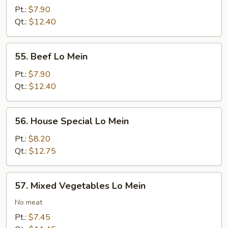
Lo
Pt.:
$7.90
Mein
Qt.:
$12.40
55.
55. Beef Lo Mein
Beef
Lo
Pt.:
$7.90
Mein
Qt.:
$12.40
56.
56. House Special Lo Mein
House
Special
Pt.:
$8.20
Lo
Qt.:
$12.75
Mein
57.
57. Mixed Vegetables Lo Mein
Mixed
Vegetables
No meat
Lo
Pt.:
$7.45
Mein