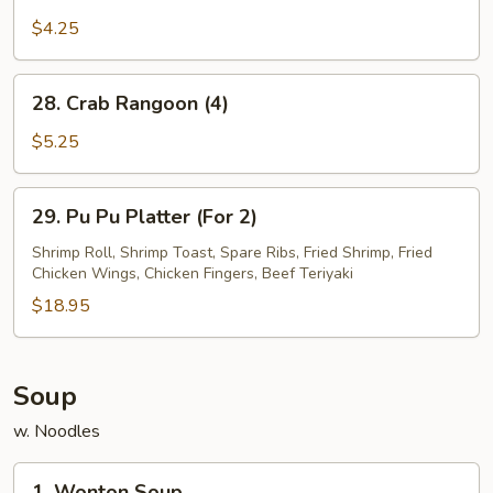
French
Fries
$4.25
28.
28. Crab Rangoon (4)
Crab
Rangoon
$5.25
(4)
29.
29. Pu Pu Platter (For 2)
Pu
Pu
Shrimp Roll, Shrimp Toast, Spare Ribs, Fried Shrimp, Fried
Chicken Wings, Chicken Fingers, Beef Teriyaki
Platter
(For
$18.95
2)
Soup
w. Noodles
1.
1. Wonton Soup