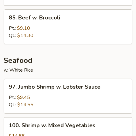
Bean
Cakes
85.
85. Beef w. Broccoli
Beef
w.
Pt.:
$9.10
Broccoli
Qt.:
$14.30
Seafood
w. White Rice
97.
97. Jumbo Shrimp w. Lobster Sauce
Jumbo
Shrimp
Pt.:
$9.45
w.
Qt.:
$14.55
Lobster
Sauce
100.
100. Shrimp w. Mixed Vegetables
Shrimp
w.