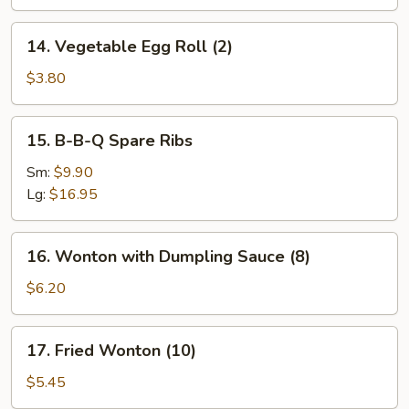
14.
14. Vegetable Egg Roll (2)
Vegetable
Egg
$3.80
Roll
(2)
15.
15. B-B-Q Spare Ribs
B-
B-
Sm:
$9.90
Q
Lg:
$16.95
Spare
Ribs
16.
16. Wonton with Dumpling Sauce (8)
Wonton
with
$6.20
Dumpling
Sauce
17.
17. Fried Wonton (10)
(8)
Fried
Wonton
$5.45
(10)