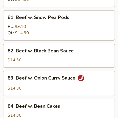
Sauce
81.
81. Beef w. Snow Pea Pods
Beef
w.
Pt.:
$9.10
Snow
Qt.:
$14.30
Pea
Pods
82.
82. Beef w. Black Bean Sauce
Beef
w.
$14.30
Black
Bean
83.
83. Beef w. Onion Curry Sauce
Sauce
Beef
w.
$14.30
Onion
Curry
84.
Sauce
84. Beef w. Bean Cakes
Beef
w.
$14.30